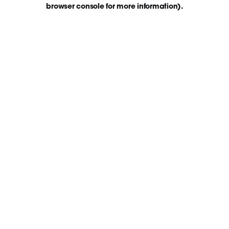
browser console for more information)
.