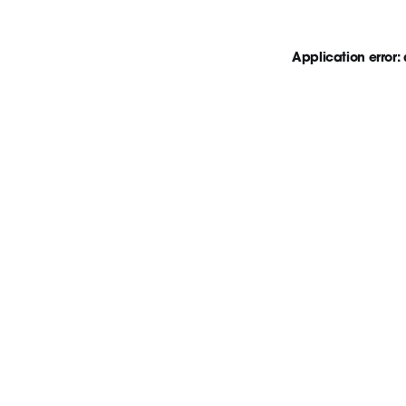
Application error: