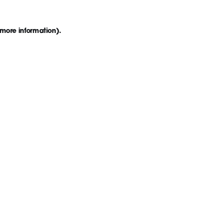
 more information)
.