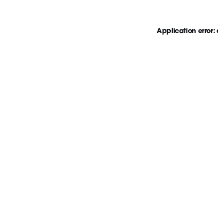
Application error: