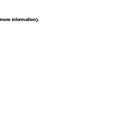
 more information)
.