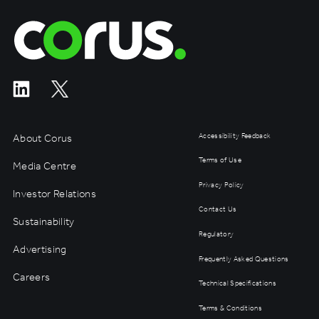
Corus Entertainment
About Corus
Accessibility Feedback
Terms of Use
Media Centre
Privacy Policy
Investor Relations
Contact Us
Sustainability
Regulatory
Advertising
Frequently Asked Questions
Careers
Technical Specifications
Terms & Conditions