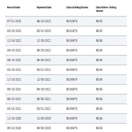
Record Date
Payment Date
Class A Voting Shares
Class B Non-Voting
Shares
07/31/2023
08/15/2023
$0.02875
$0.03
03/15/2023
03/31/2023
$0.02875
$0.03
12/15/2022
12/29/2022
$0.05875
$0.06
09/15/2022
09/29/2022
$0.05875
$0.06
06/15/2022
06/30/2022
$0.05875
$0.06
03/15/2022
03/31/2022
$0.05875
$0.06
12/15/2021
12/30/2021
$0.05875
$0.06
09/15/2021
09/29/2021
$0.05875
$0.06
06/15/2021
06/30/2021
$0.05875
$0.06
03/15/2021
03/31/2021
$0.05875
$0.06
12/15/2020
12/30/2020
$0.05875
$0.06
09/15/2020
09/30/2020
$0.05875
$0.06