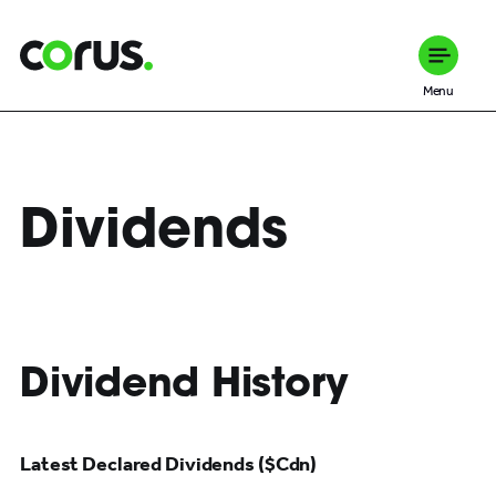
Corus Entertainment
Menu
Dividends
Dividend History
Latest Declared Dividends ($Cdn)