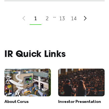
Some pages have been skippe
1
2
13
14
prev
next
IR Quick Links
About Corus
Investor Presentation