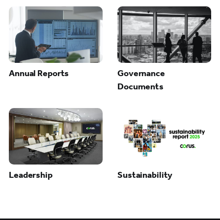
Annual Reports
Governance
Documents
Leadership
Sustainability