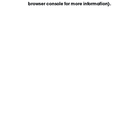
browser console for more information)
.