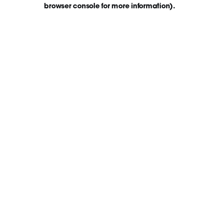
browser console for more information)
.