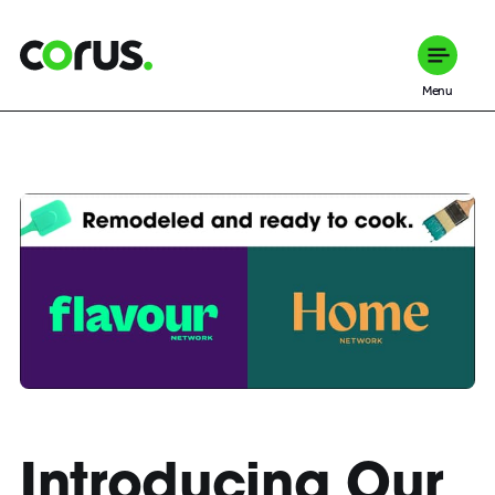
Corus Entertainment
Menu
Introducing Our