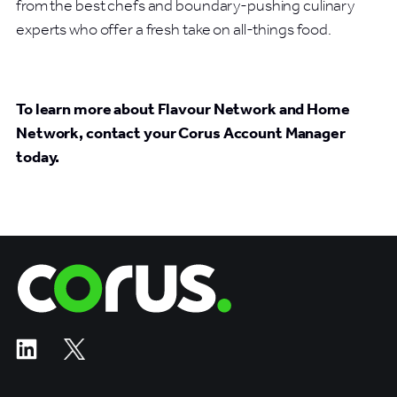
from the best chefs and boundary-pushing culinary
experts who offer a fresh take on all-things food.
To learn more about Flavour Network and Home
Network, contact your Corus Account Manager
today.
Corus Entertainment