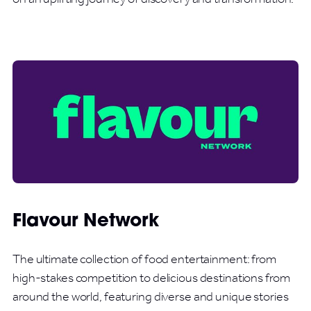
Flavour Network
The ultimate collection of food entertainment: from
high-stakes competition to delicious destinations from
around the world, featuring diverse and unique stories