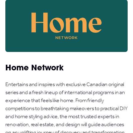
Home Network
Entertains and inspires with exclusive Canadian original
series and a fresh lineup of international programs in an
experience that feels like home. From friendly
competitions to breathtaking makeovers to practical DIY
and home styling advice, the most trusted experts in
renovation, real estate, and design will guide audiences
on an uplifting journey of discovery and transformation.