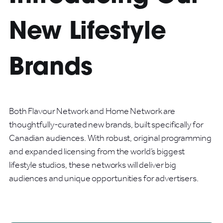
New Lifestyle
Brands
Both Flavour Network and Home Network are
thoughtfully-curated new brands, built specifically for
Canadian audiences. With robust, original programming
and expanded licensing from the world’s biggest
lifestyle studios, these networks will deliver big
audiences and unique opportunities for advertisers.