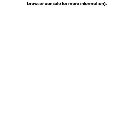
browser console for more information)
.