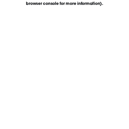
browser console for more information)
.