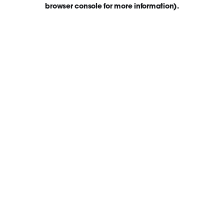
browser console for more information)
.