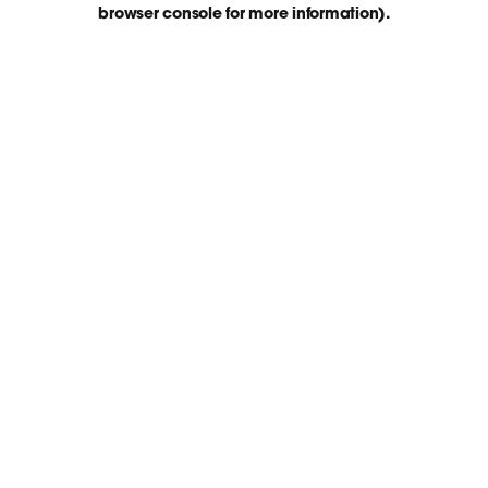
browser console for more information)
.