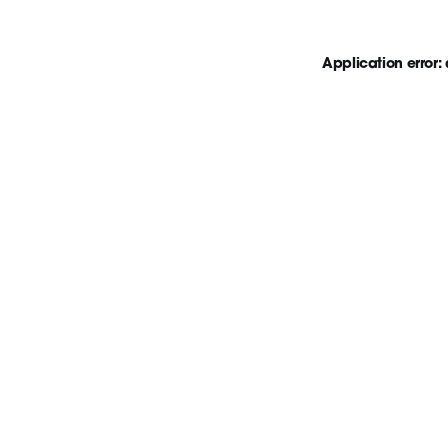
Application error: