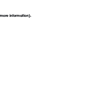
 more information)
.