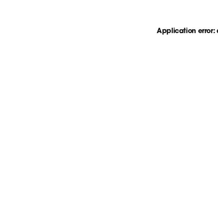
Application error: