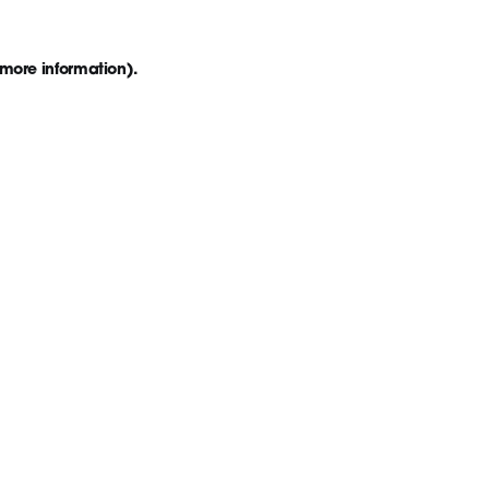
 more information)
.