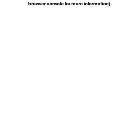
browser console for more information)
.