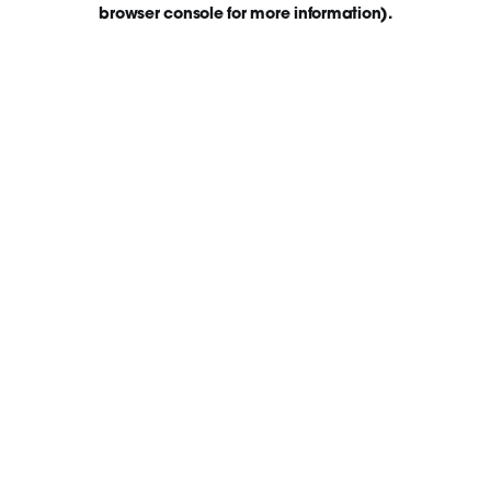
browser console for more information)
.