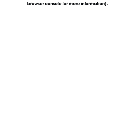
browser console for more information)
.