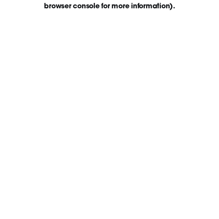
browser console for more information)
.