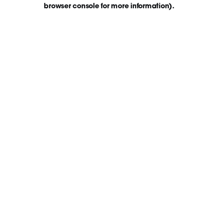
browser console for more information)
.