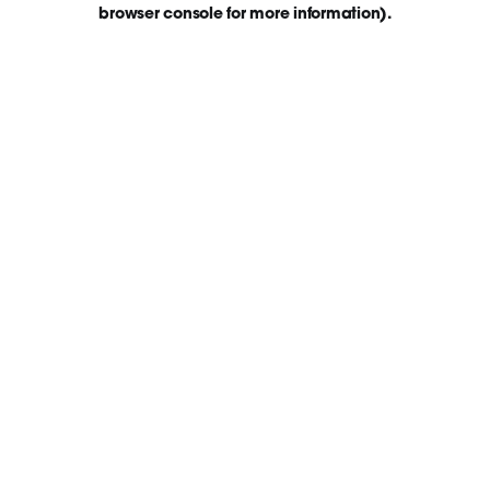
browser console for more information)
.