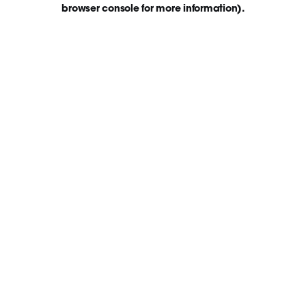
browser console for more information)
.