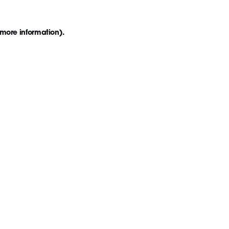
 more information)
.