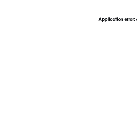
Application error: