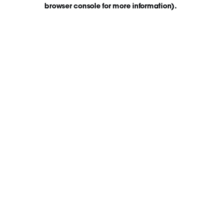
browser console for more information)
.