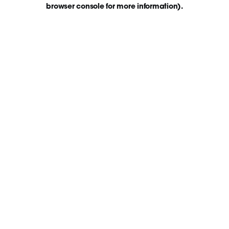
browser console for more information)
.