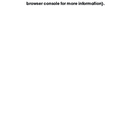
browser console for more information)
.