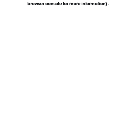
browser console for more information)
.