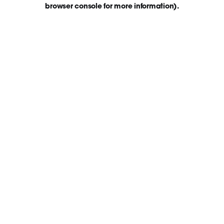
browser console for more information)
.