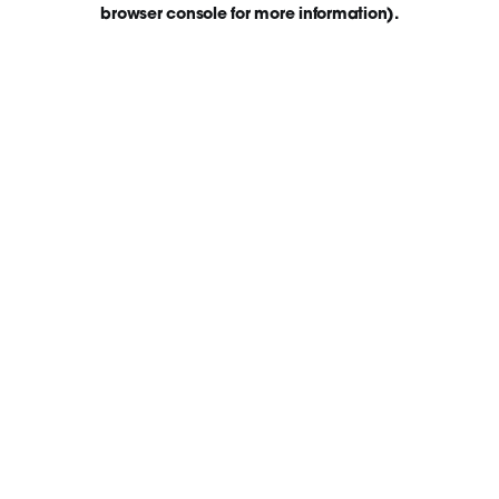
browser console for more information)
.