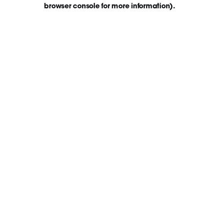
browser console for more information)
.