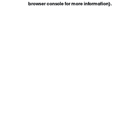
browser console for more information)
.