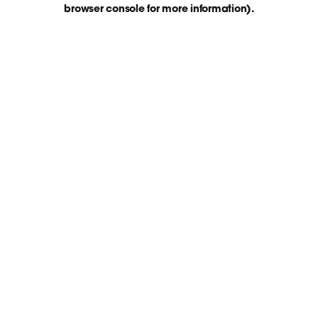
browser console for more information)
.