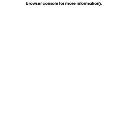
browser console for more information)
.