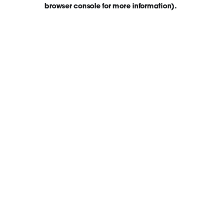
browser console for more information)
.