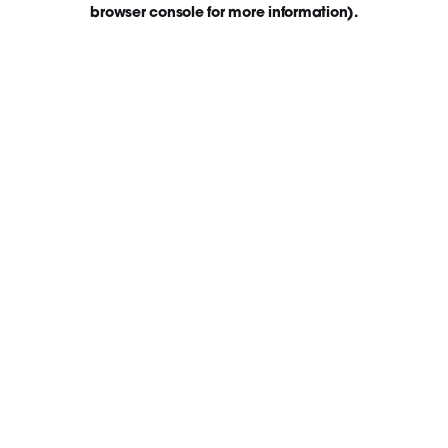
browser console for more information)
.