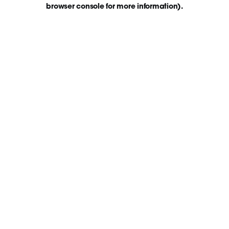
browser console for more information)
.