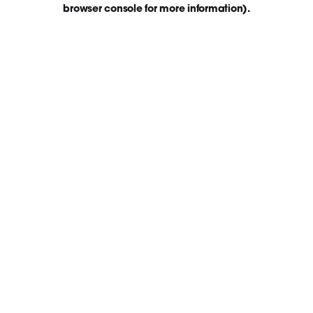
browser console for more information)
.