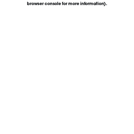
browser console for more information)
.