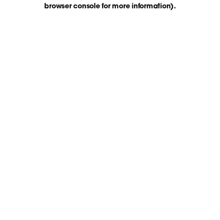
browser console for more information)
.