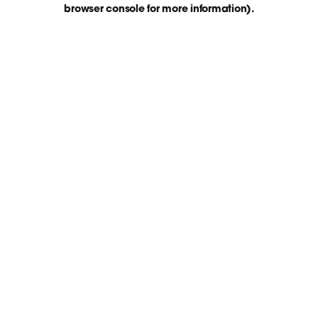
browser console for more information)
.