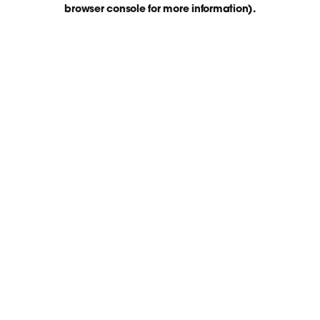
browser console for more information)
.