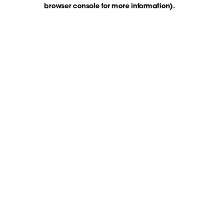
browser console for more information)
.