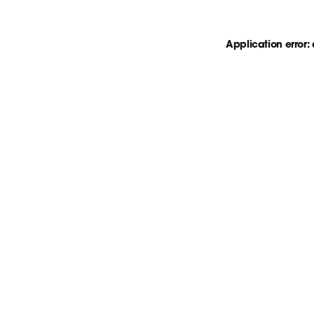
Application error: