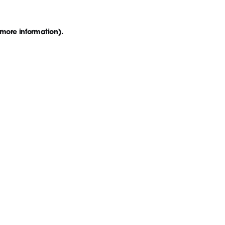
 more information)
.