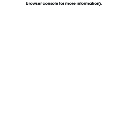
browser console for more information)
.