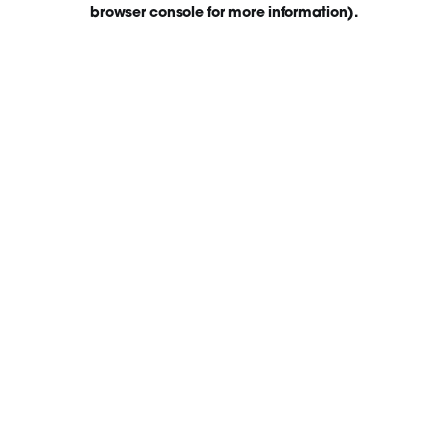
browser console for more information)
.