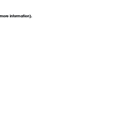
 more information)
.