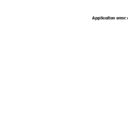
Application error: