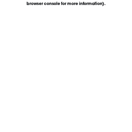
browser console for more information)
.