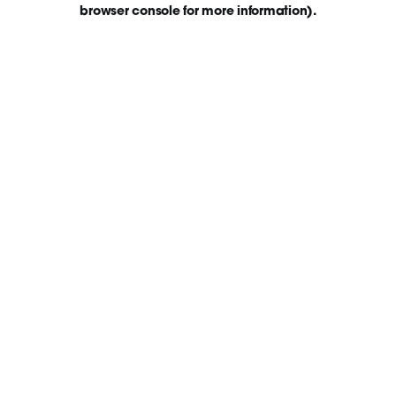
browser console for more information)
.