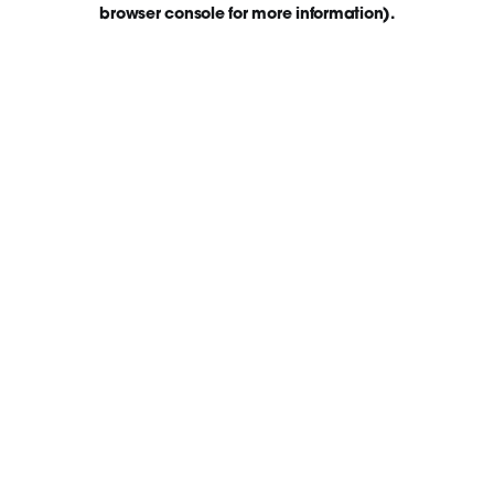
browser console for more information)
.