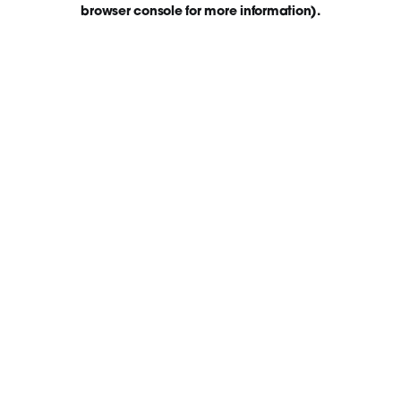
browser console for more information)
.