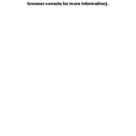
browser console for more information)
.