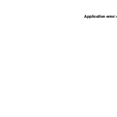
Application error: