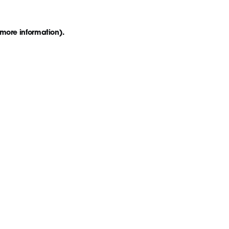
 more information)
.